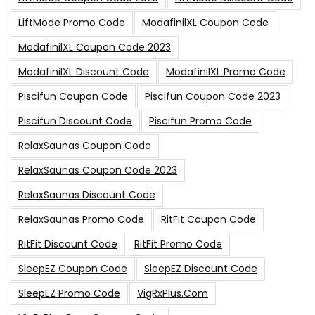
LiftMode Promo Code
ModafinilXL Coupon Code
ModafinilXL Coupon Code 2023
ModafinilXL Discount Code
ModafinilXL Promo Code
Piscifun Coupon Code
Piscifun Coupon Code 2023
Piscifun Discount Code
Piscifun Promo Code
RelaxSaunas Coupon Code
RelaxSaunas Coupon Code 2023
RelaxSaunas Discount Code
RelaxSaunas Promo Code
RitFit Coupon Code
RitFit Discount Code
RitFit Promo Code
SleepEZ Coupon Code
SleepEZ Discount Code
SleepEZ Promo Code
VigRxPlus.com