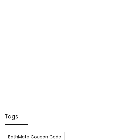
Tags
BathMate Coupon Code