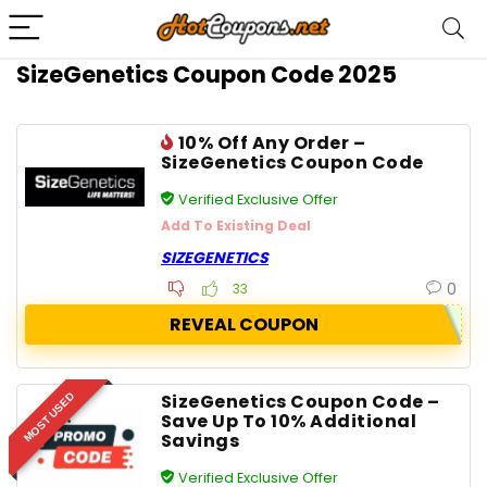
SizeGenetics Coupon Code 2025
10% Off Any Order –
SizeGenetics Coupon Code
Verified Exclusive Offer
Add To Existing Deal
SIZEGENETICS
0
33
REVEAL COUPON
SizeGenetics Coupon Code –
MOST USED
Save Up To 10% Additional
Savings
Verified Exclusive Offer