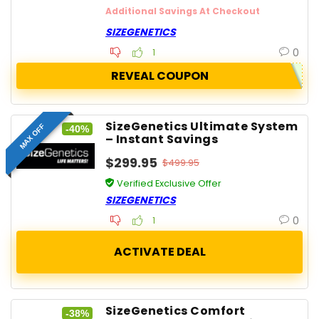
Additional Savings At Checkout
SIZEGENETICS
0
1
REVEAL COUPON
SizeGenetics Ultimate System
MAX OFF
-40%
– Instant Savings
$299.95
$499.95
Verified Exclusive Offer
SIZEGENETICS
0
1
SizeGenetics Comfort
-38%