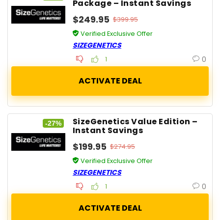
Package – Instant Savings
$249.95
$399.95
Verified Exclusive Offer
SIZEGENETICS
0
1
SizeGenetics Value Edition –
-27%
Instant Savings
$199.95
$274.95
Verified Exclusive Offer
SIZEGENETICS
0
1