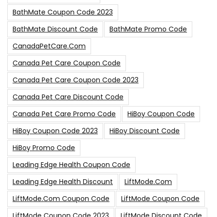
BathMate Coupon Code 2023
BathMate Discount Code
BathMate Promo Code
CanadaPetCare.com
Canada Pet Care Coupon Code
Canada Pet Care Coupon Code 2023
Canada Pet Care Discount Code
Canada Pet Care Promo Code
HiBoy Coupon Code
HiBoy Coupon Code 2023
HiBoy Discount Code
HiBoy Promo Code
Leading Edge Health Coupon Code
Leading Edge Health Discount
LiftMode.com
LiftMode.com Coupon Code
LiftMode Coupon Code
LiftMode Coupon Code 2023
LiftMode Discount Code