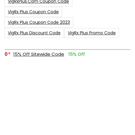
VigRxPlus.com Coupon Code
VigRx Plus Coupon Code
VigRx Plus Coupon Code 2023
VigRx Plus Discount Code
VigRx Plus Promo Code
0
15% Off Sitewide Code
15% Off
0
Up To $240 Off
0
Free Shipping Stix Golf Orders
23
$50 Off – Sitewide Code
1
Up To 35% Off