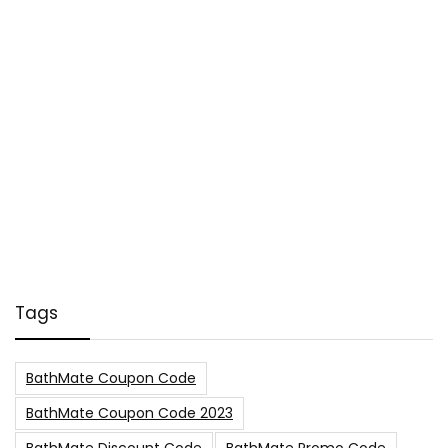
Tags
BathMate Coupon Code
BathMate Coupon Code 2023