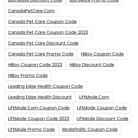
BathMate Discount Code
BathMate Promo Code
CanadaPetCare.com
Canada Pet Care Coupon Code
Canada Pet Care Coupon Code 2023
Canada Pet Care Discount Code
Canada Pet Care Promo Code
HiBoy Coupon Code
HiBoy Coupon Code 2023
HiBoy Discount Code
HiBoy Promo Code
Leading Edge Health Coupon Code
Leading Edge Health Discount
LiftMode.com
LiftMode.com Coupon Code
LiftMode Coupon Code
LiftMode Coupon Code 2023
LiftMode Discount Code
LiftMode Promo Code
ModafinilXL Coupon Code