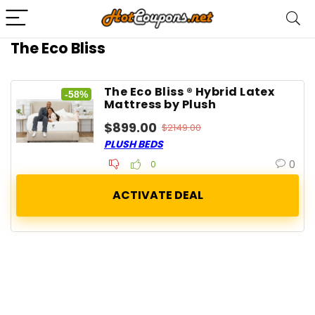
The Eco Bliss
The Eco Bliss ® Hybrid Latex
-58%
Mattress by Plush
$899.00
$2149.00
PLUSH BEDS
0
0