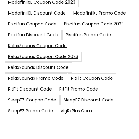
ModafinilXL Coupon Code 2023
ModafinilXL Discount Code
ModafinilXL Promo Code
Piscifun Coupon Code
Piscifun Coupon Code 2023
Piscifun Discount Code
Piscifun Promo Code
RelaxSaunas Coupon Code
RelaxSaunas Coupon Code 2023
RelaxSaunas Discount Code
RelaxSaunas Promo Code
RitFit Coupon Code
RitFit Discount Code
RitFit Promo Code
SleepEZ Coupon Code
SleepEZ Discount Code
SleepEZ Promo Code
VigRxPlus.com
VigRxPlus.com Coupon Code
VigRx Plus Coupon Code