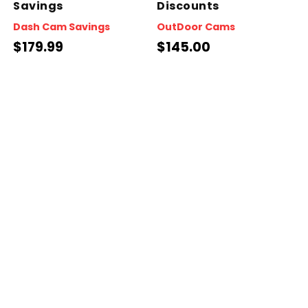
Savings
Discounts
Dash Cam Savings
OutDoor Cams
$179.99
$145.00