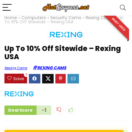
Home
»
Computers
»
Security Cams
»
Rexing Cams
»
Up
MOST USED
To 10% Off Sitewide – Rexing USA
Up To 10% Off Sitewide – Rexing
USA
REXING CAMS
Rexing Cams
0
Save
-1
Deal Score