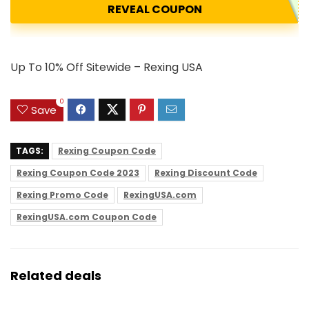
REVEAL COUPON
Up To 10% Off Sitewide – Rexing USA
0
Save
TAGS:
Rexing Coupon Code
Rexing Coupon Code 2023
Rexing Discount Code
Rexing Promo Code
RexingUSA.com
RexingUSA.com Coupon Code
Related deals