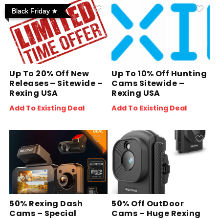
Black Friday
Up To 20% Off New
Up To 10% Off Hunting
Releases – Sitewide –
Cams Sitewide –
Rexing USA
Rexing USA
Add To Existing Deal
Add To Existing Deal
50% Rexing Dash
50% Off OutDoor
Cams – Special
Cams – Huge Rexing