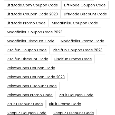
LiftMode.com Coupon Code
LiftMode Coupon Code
LiftMode Coupon Code 2023
LiftMode Discount Code
LiftMode Promo Code
ModafinilXL Coupon Code
ModafinilXL Coupon Code 2023
ModafinilXL Discount Code
ModafinilXL Promo Code
Piscifun Coupon Code
Piscifun Coupon Code 2023
Piscifun Discount Code
Piscifun Promo Code
RelaxSaunas Coupon Code
RelaxSaunas Coupon Code 2023
RelaxSaunas Discount Code
RelaxSaunas Promo Code
RitFit Coupon Code
RitFit Discount Code
RitFit Promo Code
SleepEZ Coupon Code
SleepEZ Discount Code