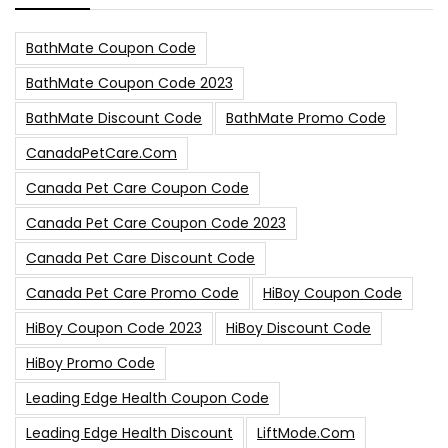
BathMate Coupon Code
BathMate Coupon Code 2023
BathMate Discount Code
BathMate Promo Code
CanadaPetCare.com
Canada Pet Care Coupon Code
Canada Pet Care Coupon Code 2023
Canada Pet Care Discount Code
Canada Pet Care Promo Code
HiBoy Coupon Code
HiBoy Coupon Code 2023
HiBoy Discount Code
HiBoy Promo Code
Leading Edge Health Coupon Code
Leading Edge Health Discount
LiftMode.com