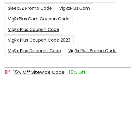
SleepEZ Promo Code
VigRxPlus.com
VigRxPlus.com Coupon Code
VigRx Plus Coupon Code
VigRx Plus Coupon Code 2023
VigRx Plus Discount Code
VigRx Plus Promo Code
0
15% Off Sitewide Code
15% Off
0
Up To $240 Off
0
Free Shipping Stix Golf Orders
23
$50 Off – Sitewide Code