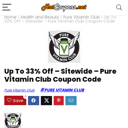
Home
»
Health and Beauty
»
Pure Vitamin Club
»
Up To
33% Off – Sitewide – Pure Vitamin Club Coupon Code
Up To 33% Off – Sitewide – Pure
Vitamin Club Coupon Code
PURE VITAMIN CLUB
Pure Vitamin Club
0
Save