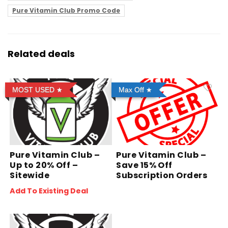
Pure Vitamin Club Promo Code
Related deals
MOST USED
Max Off
Pure Vitamin Club –
Pure Vitamin Club –
Up to 20% Off –
Save 15% Off
Sitewide
Subscription Orders
Add To Existing Deal