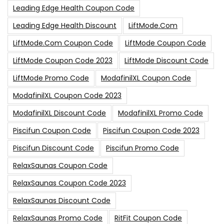
Leading Edge Health Coupon Code
Leading Edge Health Discount
LiftMode.com
LiftMode.com Coupon Code
LiftMode Coupon Code
LiftMode Coupon Code 2023
LiftMode Discount Code
LiftMode Promo Code
ModafinilXL Coupon Code
ModafinilXL Coupon Code 2023
ModafinilXL Discount Code
ModafinilXL Promo Code
Piscifun Coupon Code
Piscifun Coupon Code 2023
Piscifun Discount Code
Piscifun Promo Code
RelaxSaunas Coupon Code
RelaxSaunas Coupon Code 2023
RelaxSaunas Discount Code
RelaxSaunas Promo Code
RitFit Coupon Code