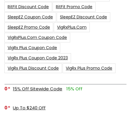
RitFit Discount Code
RitFit Promo Code
SleepEZ Coupon Code
SleepEZ Discount Code
SleepEZ Promo Code
VigRxPlus.com
VigRxPlus.com Coupon Code
VigRx Plus Coupon Code
VigRx Plus Coupon Code 2023
VigRx Plus Discount Code
VigRx Plus Promo Code
0
15% Off Sitewide Code
15% Off
0
Up To $240 Off
0
Free Shipping Stix Golf Orders