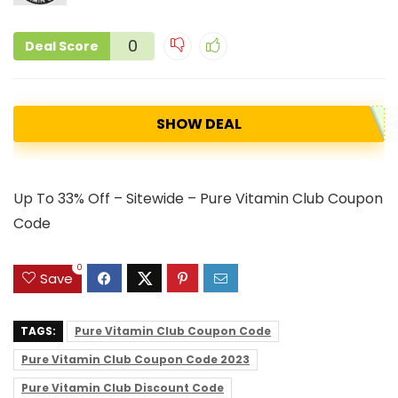
0
Deal Score
SHOW DEAL
Up To 33% Off – Sitewide – Pure Vitamin Club Coupon
Code
0
Save
TAGS:
Pure Vitamin Club Coupon Code
Pure Vitamin Club Coupon Code 2023
Pure Vitamin Club Discount Code