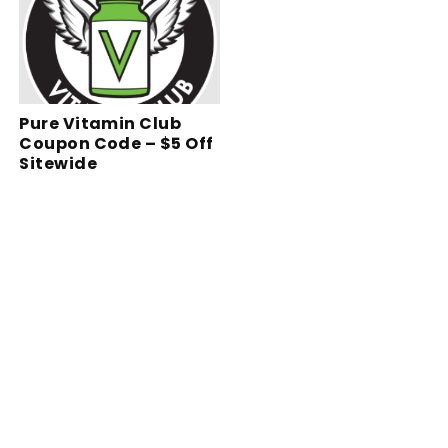
Pure Vitamin Club
Coupon Code – $5 Off
Sitewide