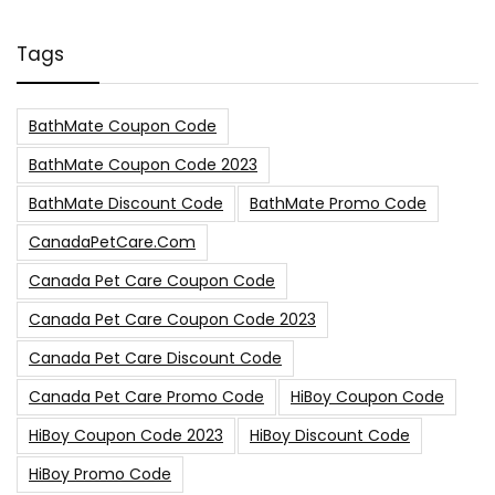
Tags
BathMate Coupon Code
BathMate Coupon Code 2023
BathMate Discount Code
BathMate Promo Code
CanadaPetCare.com
Canada Pet Care Coupon Code
Canada Pet Care Coupon Code 2023
Canada Pet Care Discount Code
Canada Pet Care Promo Code
HiBoy Coupon Code
HiBoy Coupon Code 2023
HiBoy Discount Code
HiBoy Promo Code