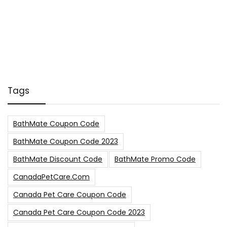
Tags
BathMate Coupon Code
BathMate Coupon Code 2023
BathMate Discount Code
BathMate Promo Code
CanadaPetCare.com
Canada Pet Care Coupon Code
Canada Pet Care Coupon Code 2023