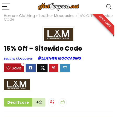
Home
»
Clothing
»
Leather Moccasins
»
15% Off – Sitewide
MOST USED
Code
15% Off – Sitewide Code
LEATHER MOCCASINS
Leather Moccasins
0
Save
+2
Deal Score