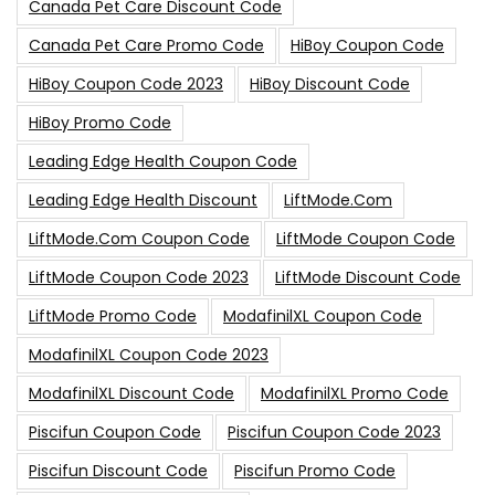
Canada Pet Care Discount Code
Canada Pet Care Promo Code
HiBoy Coupon Code
HiBoy Coupon Code 2023
HiBoy Discount Code
HiBoy Promo Code
Leading Edge Health Coupon Code
Leading Edge Health Discount
LiftMode.com
LiftMode.com Coupon Code
LiftMode Coupon Code
LiftMode Coupon Code 2023
LiftMode Discount Code
LiftMode Promo Code
ModafinilXL Coupon Code
ModafinilXL Coupon Code 2023
ModafinilXL Discount Code
ModafinilXL Promo Code
Piscifun Coupon Code
Piscifun Coupon Code 2023
Piscifun Discount Code
Piscifun Promo Code