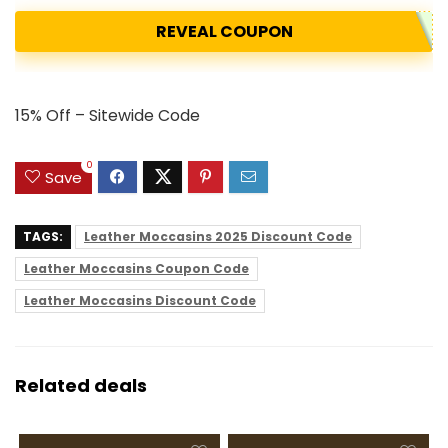
REVEAL COUPON
15% Off – Sitewide Code
0
Save
TAGS:
Leather Moccasins 2025 Discount Code
Leather Moccasins Coupon Code
Leather Moccasins Discount Code
Related deals