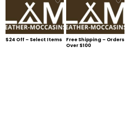
$24 Off – Select Items
Free Shipping – Orders
Over $100