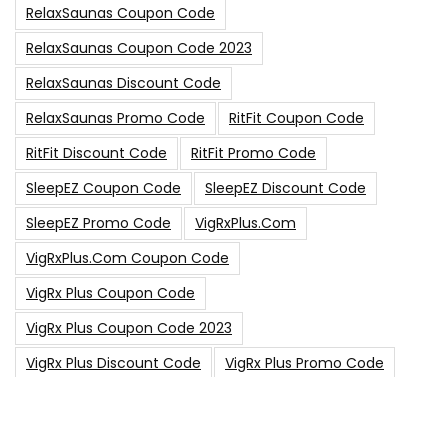
RelaxSaunas Coupon Code
RelaxSaunas Coupon Code 2023
RelaxSaunas Discount Code
RelaxSaunas Promo Code
RitFit Coupon Code
RitFit Discount Code
RitFit Promo Code
SleepEZ Coupon Code
SleepEZ Discount Code
SleepEZ Promo Code
VigRxPlus.com
VigRxPlus.com Coupon Code
VigRx Plus Coupon Code
VigRx Plus Coupon Code 2023
VigRx Plus Discount Code
VigRx Plus Promo Code
0
15% Off Sitewide Code
15% Off