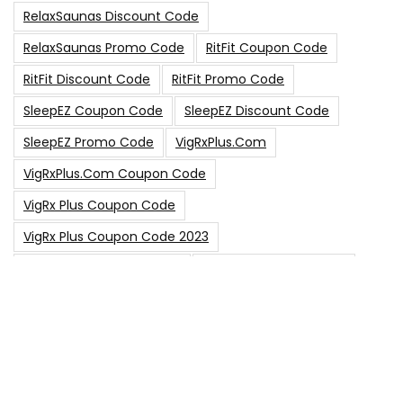
RelaxSaunas Discount Code
RelaxSaunas Promo Code
RitFit Coupon Code
RitFit Discount Code
RitFit Promo Code
SleepEZ Coupon Code
SleepEZ Discount Code
SleepEZ Promo Code
VigRxPlus.com
VigRxPlus.com Coupon Code
VigRx Plus Coupon Code
VigRx Plus Coupon Code 2023
VigRx Plus Discount Code
VigRx Plus Promo Code
0
15% Off Sitewide Code
15% Off
0
Up To $240 Off