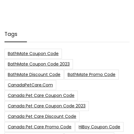
Tags
BathMate Coupon Code
BathMate Coupon Code 2023
BathMate Discount Code
BathMate Promo Code
CanadaPetCare.com
Canada Pet Care Coupon Code
Canada Pet Care Coupon Code 2023
Canada Pet Care Discount Code
Canada Pet Care Promo Code
HiBoy Coupon Code