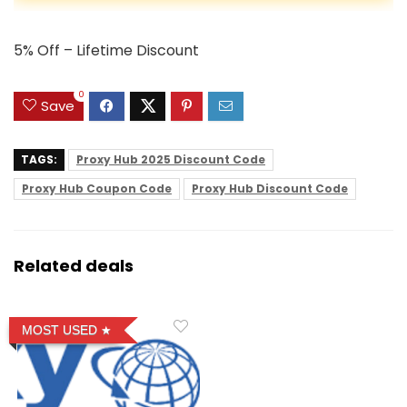
5% Off – Lifetime Discount
0
Save
TAGS:
Proxy Hub 2025 Discount Code
Proxy Hub Coupon Code
Proxy Hub Discount Code
Related deals
MOST USED