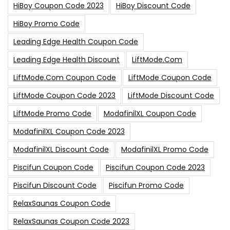
HiBoy Coupon Code 2023
HiBoy Discount Code
HiBoy Promo Code
Leading Edge Health Coupon Code
Leading Edge Health Discount
LiftMode.com
LiftMode.com Coupon Code
LiftMode Coupon Code
LiftMode Coupon Code 2023
LiftMode Discount Code
LiftMode Promo Code
ModafinilXL Coupon Code
ModafinilXL Coupon Code 2023
ModafinilXL Discount Code
ModafinilXL Promo Code
Piscifun Coupon Code
Piscifun Coupon Code 2023
Piscifun Discount Code
Piscifun Promo Code
RelaxSaunas Coupon Code
RelaxSaunas Coupon Code 2023