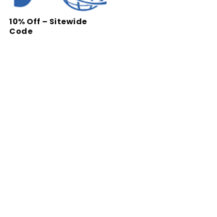
10% Off – Sitewide
Code