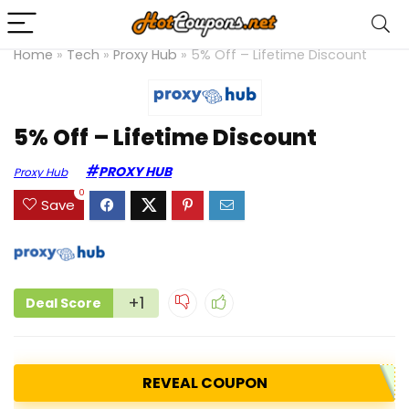
Home
»
Tech
»
Proxy Hub
»
5% Off – Lifetime Discount
5% Off – Lifetime Discount
PROXY HUB
Proxy Hub
0
Save
+1
Deal Score
REVEAL COUPON