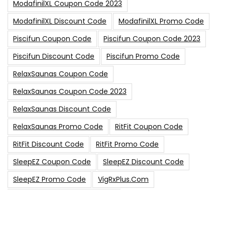
ModafinilXL Coupon Code 2023
ModafinilXL Discount Code
ModafinilXL Promo Code
Piscifun Coupon Code
Piscifun Coupon Code 2023
Piscifun Discount Code
Piscifun Promo Code
RelaxSaunas Coupon Code
RelaxSaunas Coupon Code 2023
RelaxSaunas Discount Code
RelaxSaunas Promo Code
RitFit Coupon Code
RitFit Discount Code
RitFit Promo Code
SleepEZ Coupon Code
SleepEZ Discount Code
SleepEZ Promo Code
VigRxPlus.com
VigRxPlus.com Coupon Code
VigRx Plus Coupon Code