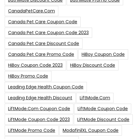
BathMate Discount Code
BathMate Promo Code
CanadaPetCare.com
Canada Pet Care Coupon Code
Canada Pet Care Coupon Code 2023
Canada Pet Care Discount Code
Canada Pet Care Promo Code
HiBoy Coupon Code
HiBoy Coupon Code 2023
HiBoy Discount Code
HiBoy Promo Code
Leading Edge Health Coupon Code
Leading Edge Health Discount
LiftMode.com
LiftMode.com Coupon Code
LiftMode Coupon Code
LiftMode Coupon Code 2023
LiftMode Discount Code
LiftMode Promo Code
ModafinilXL Coupon Code