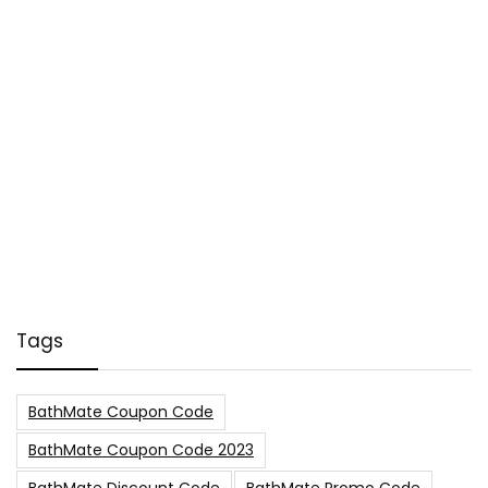
Tags
BathMate Coupon Code
BathMate Coupon Code 2023