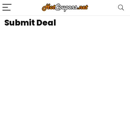
Submit Deal