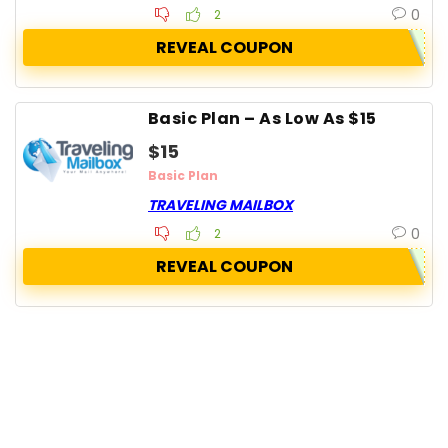
0
2
REVEAL COUPON
Basic Plan – As Low As $15
$15
Basic Plan
TRAVELING MAILBOX
0
2
REVEAL COUPON