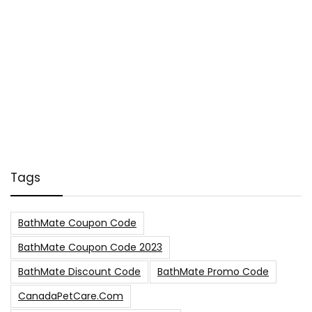
Tags
BathMate Coupon Code
BathMate Coupon Code 2023
BathMate Discount Code
BathMate Promo Code
CanadaPetCare.com