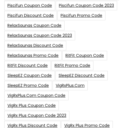
Piscifun Coupon Code
Piscifun Coupon Code 2023
Piscifun Discount Code
Piscifun Promo Code
RelaxSaunas Coupon Code
RelaxSaunas Coupon Code 2023
RelaxSaunas Discount Code
RelaxSaunas Promo Code
RitFit Coupon Code
RitFit Discount Code
RitFit Promo Code
SleepEZ Coupon Code
SleepEZ Discount Code
SleepEZ Promo Code
VigRxPlus.com
VigRxPlus.com Coupon Code
VigRx Plus Coupon Code
VigRx Plus Coupon Code 2023
VigRx Plus Discount Code
VigRx Plus Promo Code