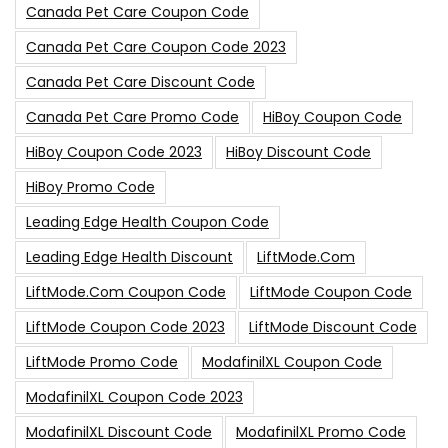
Canada Pet Care Coupon Code
Canada Pet Care Coupon Code 2023
Canada Pet Care Discount Code
Canada Pet Care Promo Code
HiBoy Coupon Code
HiBoy Coupon Code 2023
HiBoy Discount Code
HiBoy Promo Code
Leading Edge Health Coupon Code
Leading Edge Health Discount
LiftMode.com
LiftMode.com Coupon Code
LiftMode Coupon Code
LiftMode Coupon Code 2023
LiftMode Discount Code
LiftMode Promo Code
ModafinilXL Coupon Code
ModafinilXL Coupon Code 2023
ModafinilXL Discount Code
ModafinilXL Promo Code