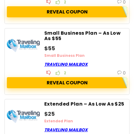
0
2
REVEAL COUPON
Small Business Plan – As Low
As $55
$55
Small Business Plan
TRAVELING MAILBOX
0
2
REVEAL COUPON
Extended Plan – As Low As $25
$25
Extended Plan
TRAVELING MAILBOX