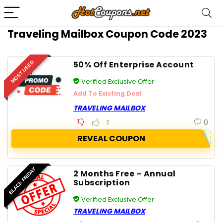
Traveling Mailbox Coupon Code 2023
50% Off Enterprise Account
MOST USED
Verified Exclusive Offer
Add To Existing Deal
TRAVELING MAILBOX
0
2
REVEAL COUPON
BLACK FRIDAY
2 Months Free – Annual
Subscription
Verified Exclusive Offer
TRAVELING MAILBOX