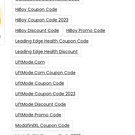
HiBoy Coupon Code
HiBoy Coupon Code 2023
HiBoy Discount Code
HiBoy Promo Code
0
Leading Edge Health Coupon Code
Leading Edge Health Discount
LiftMode.com
LiftMode.com Coupon Code
LiftMode Coupon Code
LiftMode Coupon Code 2023
LiftMode Discount Code
LiftMode Promo Code
ModafinilXL Coupon Code