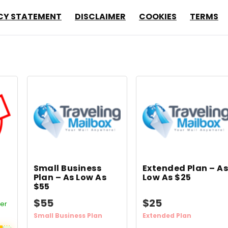
CY STATEMENT
DISCLAIMER
COOKIES
TERMS
Small Business
Extended Plan – A
Plan – As Low As
Low As $25
$55
$55
$25
fer
Small Business Plan
Extended Plan