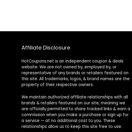
Affiliate Disclosure
HotCoupons.net is an independent coupon & deals
website. We are not owned by, employed by, or
representative of any brands or retailers featured on
this site. All trademarks, logos, & brand names are the
property of their respective owners.
We maintain authorized affiliate relationships with all
brands & retailers featured on our site, meaning we
are officially permitted to share tracked links & earn a
commission when you make a purchase or sign up for
a service — at no additional cost to you. These
relationships allow us to keep this site free to use.