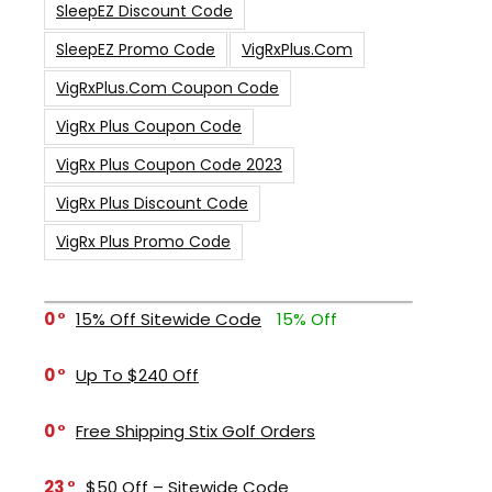
SleepEZ Discount Code
SleepEZ Promo Code
VigRxPlus.com
VigRxPlus.com Coupon Code
VigRx Plus Coupon Code
VigRx Plus Coupon Code 2023
VigRx Plus Discount Code
VigRx Plus Promo Code
0
15% Off Sitewide Code
15% Off
0
Up To $240 Off
0
Free Shipping Stix Golf Orders
23
$50 Off – Sitewide Code