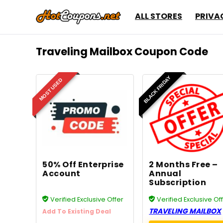
ALL STORES
PRIVA
Traveling Mailbox Coupon Code
BLACK FRIDAY
MOST USED
50% Off Enterprise
2 Months Free –
Account
Annual
Subscription
Verified Exclusive Offer
Verified Exclusive Of
TRAVELING MAILBOX
Add To Existing Deal