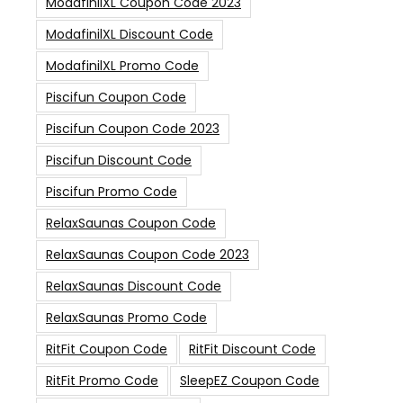
ModafinilXL Coupon Code 2023
ModafinilXL Discount Code
ModafinilXL Promo Code
Piscifun Coupon Code
Piscifun Coupon Code 2023
Piscifun Discount Code
Piscifun Promo Code
RelaxSaunas Coupon Code
RelaxSaunas Coupon Code 2023
RelaxSaunas Discount Code
RelaxSaunas Promo Code
RitFit Coupon Code
RitFit Discount Code
RitFit Promo Code
SleepEZ Coupon Code