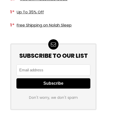
1
Up To 35% Off
1
Free Shipping on Nolah Sleep
SUBSCRIBE TO OUR LIST
Don't worry, we don't spam