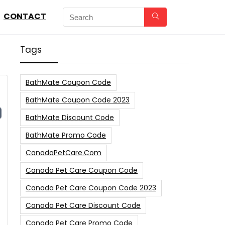
CONTACT
Tags
BathMate Coupon Code
BathMate Coupon Code 2023
BathMate Discount Code
BathMate Promo Code
CanadaPetCare.com
s
Canada Pet Care Coupon Code
Canada Pet Care Coupon Code 2023
Canada Pet Care Discount Code
Canada Pet Care Promo Code