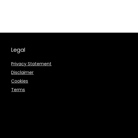
Legal
Privacy Statement
Disclaimer
Cookies
Terms