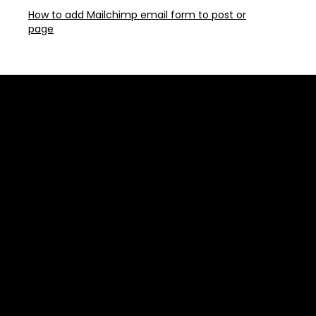
How to add Mailchimp email form to post or
page