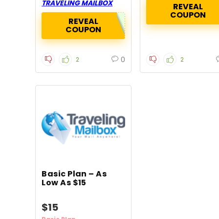
TRAVELING MAILBOX
REVEAL
COUPON
REVEAL
COUPON
0
2
2
Basic Plan – As
Low As $15
$15