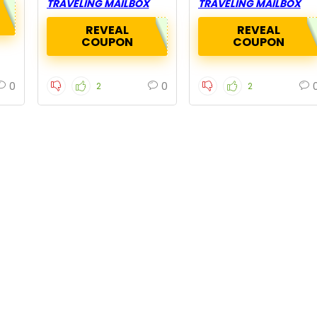
TRAVELING MAILBOX
TRAVELING MAILBOX
REVEAL
REVEAL
COUPON
COUPON
0
0
2
2