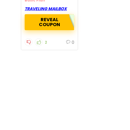
Basic Plan
TRAVELING MAILBOX
REVEAL
COUPON
0
2